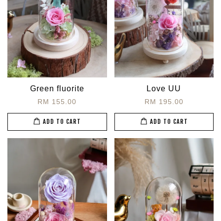
Green fluorite
Love UU
RM 155.00
RM 195.00
ADD TO CART
ADD TO CART