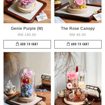
Genie Purple (M)
The Rose Canopy
RM 190.00
RM 95.00
ADD TO CART
ADD TO CART