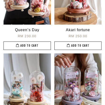
Queen’s Day
Akari fortune
RM 230.00
RM 250.00
ADD TO CART
ADD TO CART