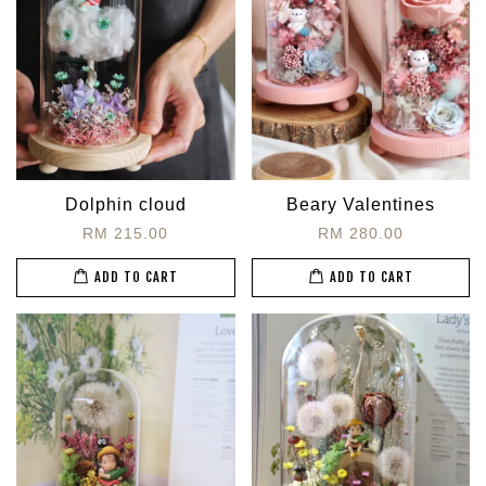
Dolphin cloud
Beary Valentines
RM 215.00
RM 280.00
ADD TO CART
ADD TO CART