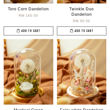
Toro Corn Dandelion
Twinkle Duo
Dandelion
RM 160.00
RM 90.00
ADD TO CART
ADD TO CART