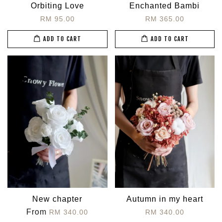
Orbiting Love
Enchanted Bambi
RM 95.00
RM 365.00
ADD TO CART
ADD TO CART
New chapter
Autumn in my heart
From
RM 340.00
RM 340.00