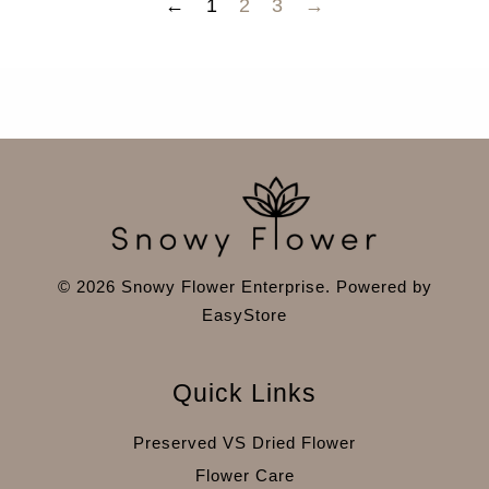
←
1
2
3
→
© 2026 Snowy Flower Enterprise. Powered by
EasyStore
Quick Links
Preserved VS Dried Flower
Flower Care