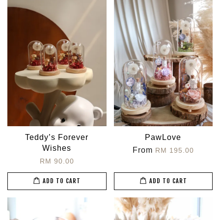
Teddy’s Forever
PawLove
Wishes
From
RM 195.00
RM 90.00
ADD TO CART
ADD TO CART