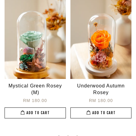
Mystical Green Rosey
Underwood Autumn
(M)
Rosey
RM 180.00
RM 180.00
ADD TO CART
ADD TO CART