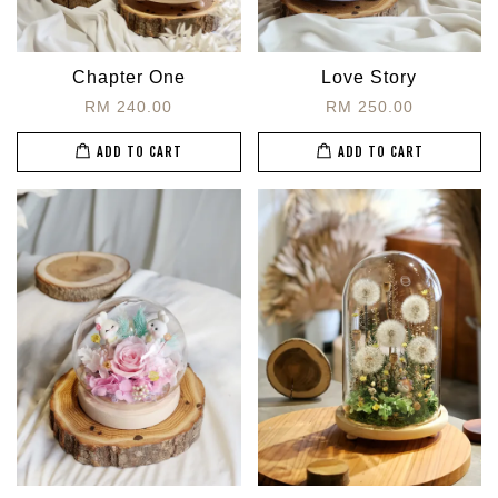
Chapter One
Love Story
RM 240.00
RM 250.00
ADD TO CART
ADD TO CART