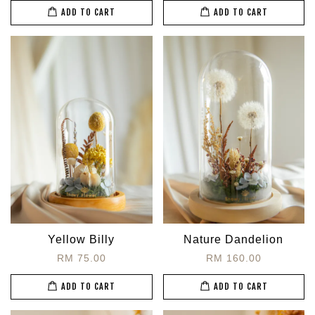
ADD TO CART
ADD TO CART
Yellow Billy
Nature Dandelion
RM 75.00
RM 160.00
ADD TO CART
ADD TO CART