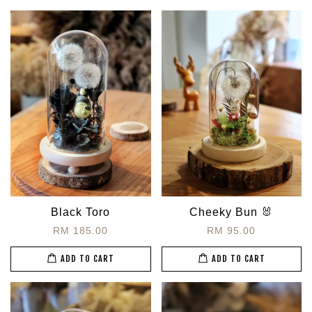
Black Toro
Cheeky Bun 🐰
RM 185.00
RM 95.00
ADD TO CART
ADD TO CART