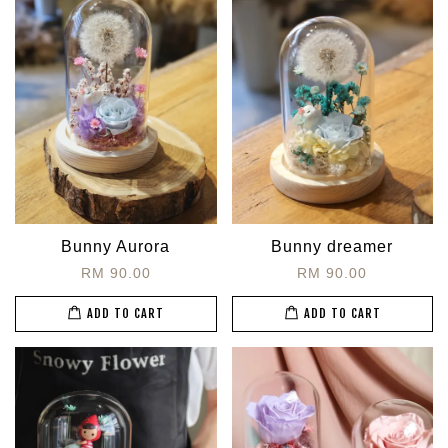
Bunny Aurora
Bunny dreamer
RM 90.00
RM 90.00
ADD TO CART
ADD TO CART