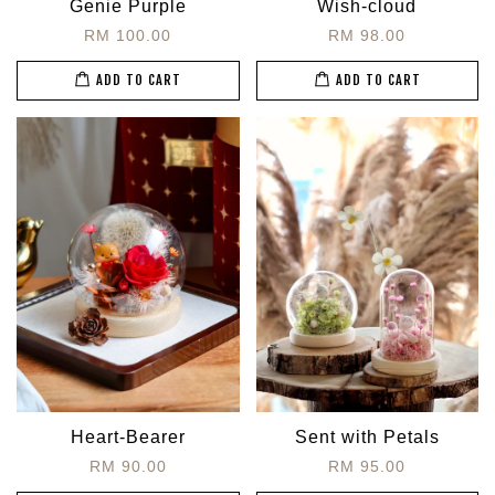
Genie Purple
Wish-cloud
RM 100.00
RM 98.00
ADD TO CART
ADD TO CART
Heart-Bearer
Sent with Petals
RM 90.00
RM 95.00