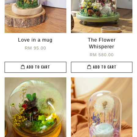
Love in a mug
The Flower
Whisperer
RM 95.00
RM 580.00
ADD TO CART
ADD TO CART