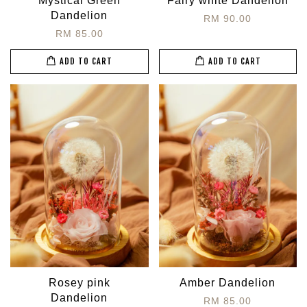
Mystical Green
Fairy white Dandelion
Dandelion
RM 90.00
RM 85.00
ADD TO CART
ADD TO CART
Rosey pink
Amber Dandelion
Dandelion
RM 85.00