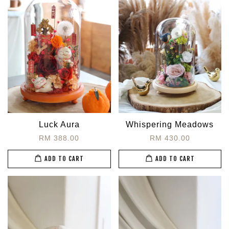
Luck Aura
Whispering Meadows
RM 388.00
RM 430.00
ADD TO CART
ADD TO CART