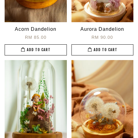
Acorn Dandelion
Aurora Dandelion
RM 85.00
RM 90.00
ADD TO CART
ADD TO CART