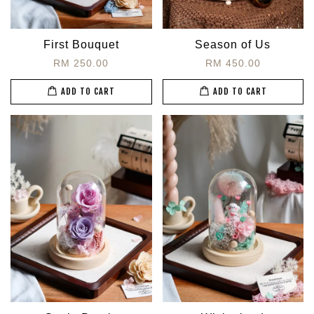
First Bouquet
Season of Us
RM 250.00
RM 450.00
ADD TO CART
ADD TO CART