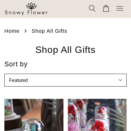
›
Home
Shop All Gifts
Shop All Gifts
Sort by