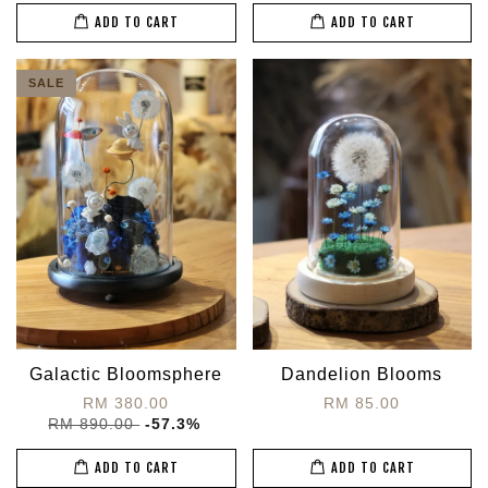
ADD TO CART
ADD TO CART
SALE
Galactic Bloomsphere
Dandelion Blooms
RM 380.00
RM 85.00
RM 890.00
-57.3%
ADD TO CART
ADD TO CART