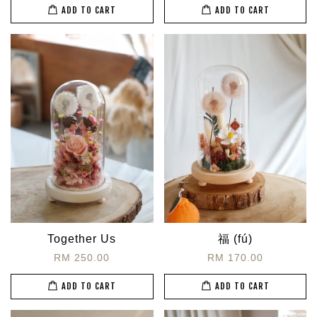
ADD TO CART
ADD TO CART
Together Us
福 (fú)
RM 250.00
RM 170.00
ADD TO CART
ADD TO CART