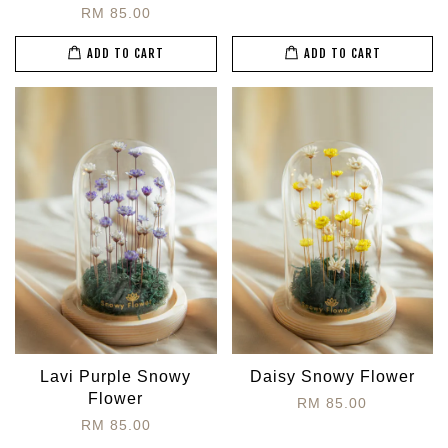
RM 85.00
ADD TO CART
ADD TO CART
Lavi Purple Snowy
Daisy Snowy Flower
Flower
RM 85.00
RM 85.00