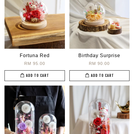
Fortuna Red
Birthday Surprise
RM 95.00
RM 90.00
ADD TO CART
ADD TO CART