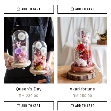
ADD TO CART
ADD TO CART
Queen’s Day
Akari fortune
RM 230.00
RM 250.00
ADD TO CART
ADD TO CART