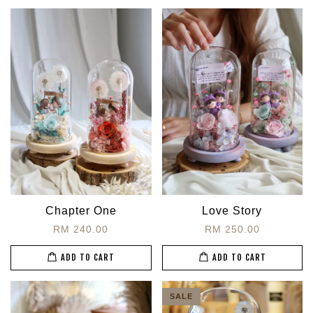
Chapter One
Love Story
RM 240.00
RM 250.00
ADD TO CART
ADD TO CART
SALE