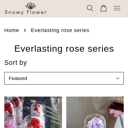
›
Home
Everlasting rose series
Everlasting rose series
Sort by