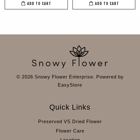
ADD TO CART
ADD TO CART
© 2026 Snowy Flower Enterprise. Powered by
EasyStore
Quick Links
Preserved VS Dried Flower
Flower Care
Location