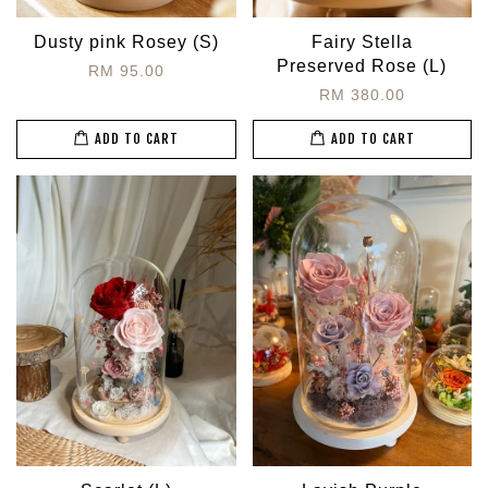
Dusty pink Rosey (S)
Fairy Stella
Preserved Rose (L)
RM 95.00
RM 380.00
ADD TO CART
ADD TO CART