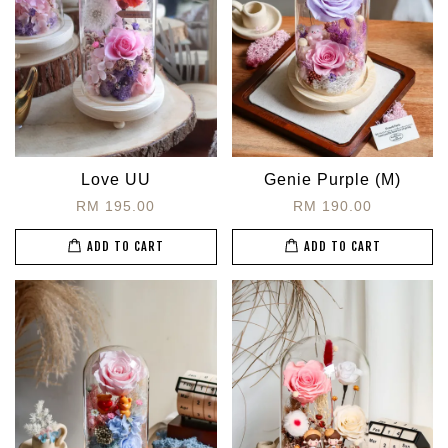
Love UU
Genie Purple (M)
RM 195.00
RM 190.00
ADD TO CART
ADD TO CART