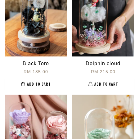
Black Toro
Dolphin cloud
RM 185.00
RM 215.00
ADD TO CART
ADD TO CART