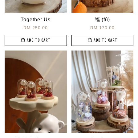
Together Us
福 (fú)
RM 250.00
RM 170.00
ADD TO CART
ADD TO CART