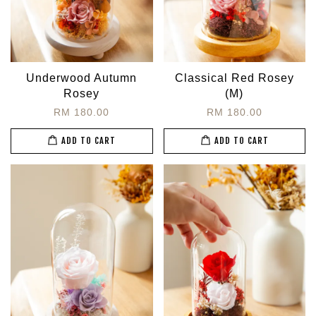
Underwood Autumn
Classical Red Rosey
Rosey
(M)
RM 180.00
RM 180.00
ADD TO CART
ADD TO CART