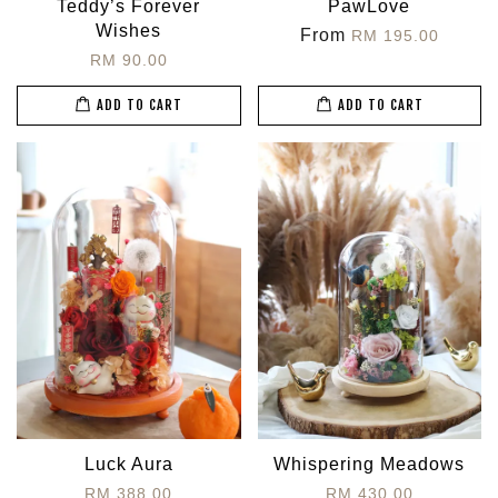
Teddy’s Forever
PawLove
Wishes
From
RM 195.00
RM 90.00
ADD TO CART
ADD TO CART
Luck Aura
Whispering Meadows
RM 388.00
RM 430.00