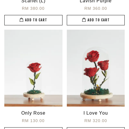
Scarlet (L)
Lavish Purple
RM 380.00
RM 360.00
ADD TO CART
ADD TO CART
Only Rose
I Love You
RM 130.00
RM 320.00