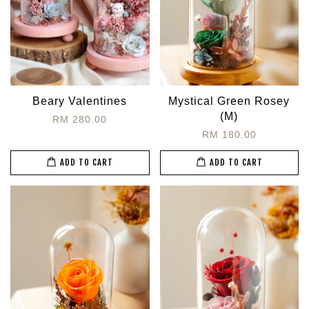
Beary Valentines
Mystical Green Rosey
(M)
RM 280.00
RM 180.00
ADD TO CART
ADD TO CART