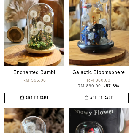
Enchanted Bambi
Galactic Bloomsphere
RM 365.00
RM 380.00
RM 890.00
-57.3%
ADD TO CART
ADD TO CART