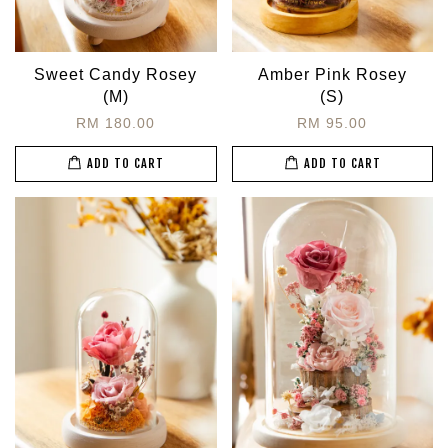
Sweet Candy Rosey
Amber Pink Rosey
(M)
(S)
RM 180.00
RM 95.00
ADD TO CART
ADD TO CART