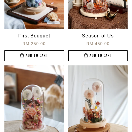
First Bouquet
Season of Us
RM 250.00
RM 450.00
ADD TO CART
ADD TO CART