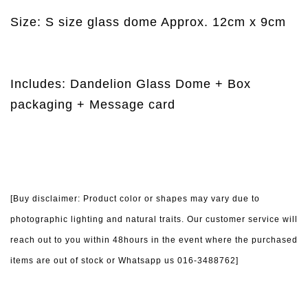
Size: S size glass dome Approx. 12cm x 9cm
Includes: Dandelion Glass Dome + Box
packaging + Message card
[Buy disclaimer: Product color or shapes may vary due to
photographic lighting and natural traits. Our customer service will
reach out to you within 48hours in the event where the purchased
items are out of stock or Whatsapp us 016-3488762]