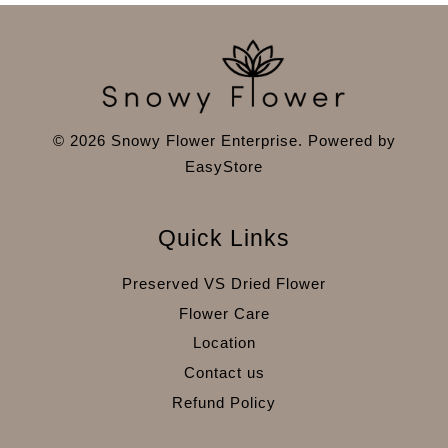
© 2026 Snowy Flower Enterprise. Powered by
EasyStore
Quick Links
Preserved VS Dried Flower
Flower Care
Location
Contact us
Refund Policy