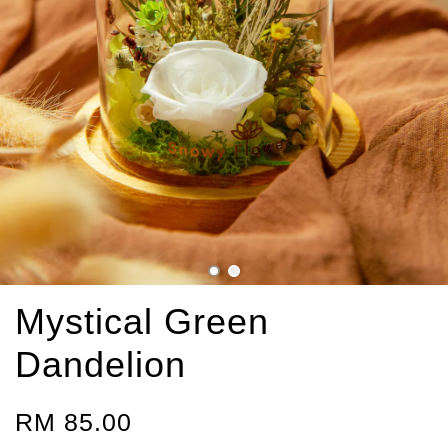
Mystical Green
Dandelion
RM 85.00