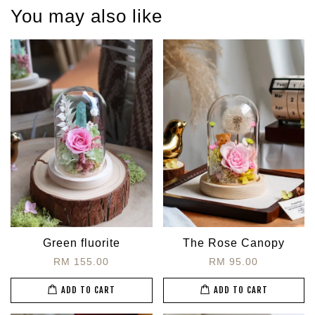
You may also like
Green fluorite
The Rose Canopy
RM 155.00
RM 95.00
ADD TO CART
ADD TO CART