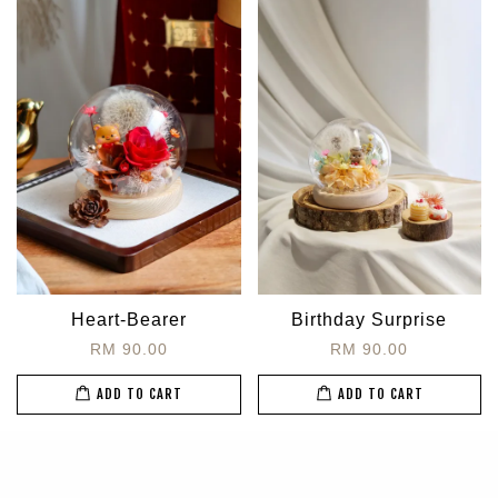
Heart-Bearer
Birthday Surprise
RM 90.00
RM 90.00
ADD TO CART
ADD TO CART