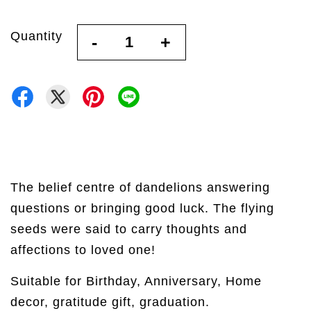
Quantity
-
+
The belief centre of dandelions answering
questions or bringing good luck. The flying
seeds were said to carry thoughts and
affections to loved one!
Suitable for Birthday, Anniversary, Home
decor, gratitude gift, graduation.