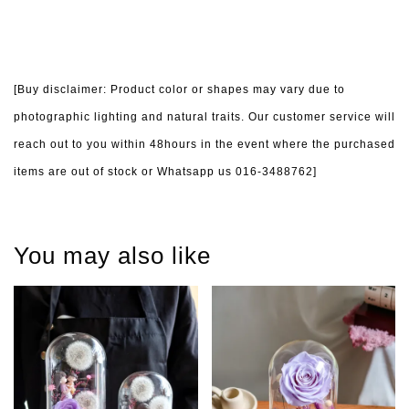
[Buy disclaimer: Product color or shapes may vary due to
photographic lighting and natural traits. Our customer service will
reach out to you within 48hours in the event where the purchased
items are out of stock or Whatsapp us 016-3488762]
You may also like