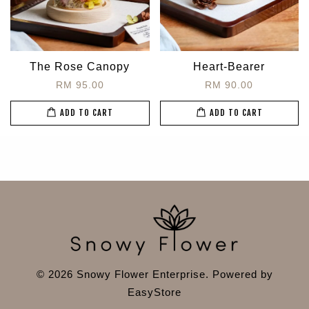
The Rose Canopy
Heart-Bearer
RM 95.00
RM 90.00
ADD TO CART
ADD TO CART
© 2026 Snowy Flower Enterprise. Powered by
EasyStore