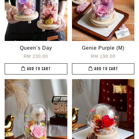
Queen’s Day
Genie Purple (M)
RM 230.00
RM 190.00
ADD TO CART
ADD TO CART