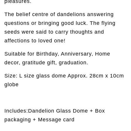
pleasures.
The belief centre of dandelions answering
questions or bringing good luck. The flying
seeds were said to carry thoughts and
affections to loved one!
Suitable for Birthday, Anniversary, Home
decor, gratitude gift, graduation.
Size: L size glass dome Approx. 28cm x 10cm
globe
Includes:Dandelion Glass Dome + Box
packaging + Message card