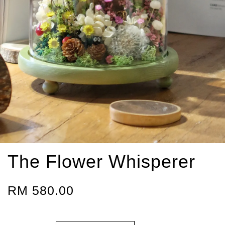
The Flower Whisperer
RM 580.00