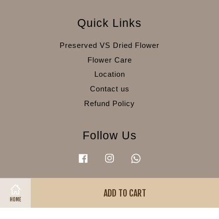
Quick Links
Preserved VS Dried Flower
Flower Care
Location
Contact us
Refund Policy
Follow Us
Facebook
Instagram
Whatsapp
ADD TO CART
Visa
Master
American
HOME
Express