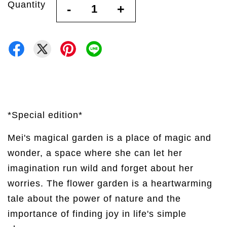
Quantity
-
+
*Special edition*
Mei's magical garden is a place of magic and
wonder, a space where she can let her
imagination run wild and forget about her
worries. The flower garden is a heartwarming
tale about the power of nature and the
importance of finding joy in life's simple