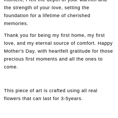
the strength of your love, setting the
foundation for a lifetime of cherished
memories.
Thank you for being my first home, my first
love, and my eternal source of comfort. Happy
Mother's Day, with heartfelt gratitude for those
precious first moments and all the ones to
come.
This piece of art is crafted using all real
flowers that can last for 3-5years.