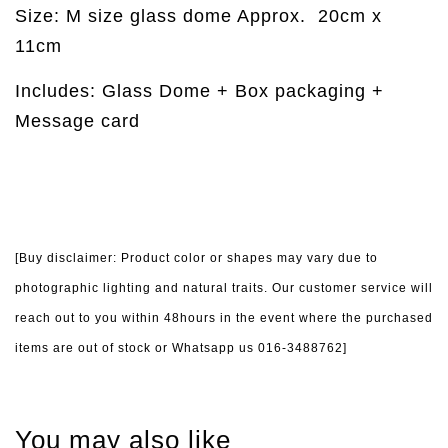
Size: M size glass dome Approx.
20cm x
11cm
Includes: Glass Dome + Box packaging +
Message card
[Buy disclaimer: Product color or shapes may vary due to
photographic lighting and natural traits. Our customer service will
reach out to you within 48hours in the event where the purchased
items are out of stock or Whatsapp us 016-3488762]
You may also like