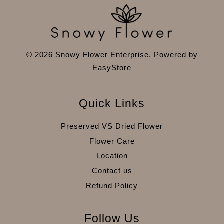
© 2026 Snowy Flower Enterprise. Powered by
EasyStore
Quick Links
Preserved VS Dried Flower
Flower Care
Location
Contact us
Refund Policy
Follow Us