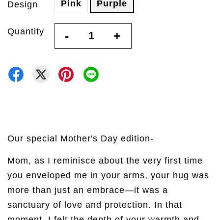
Pink
Purple
Design
Quantity
-
+
Our special Mother's Day edition-
Mom, as I reminisce about the very first time
you enveloped me in your arms, your hug was
more than just an embrace—it was a
sanctuary of love and protection. In that
moment, I felt the depth of your warmth and