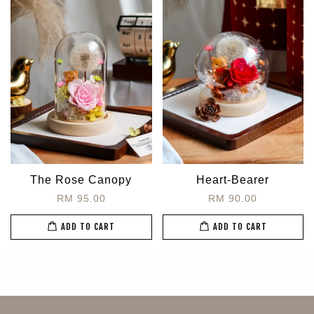
The Rose Canopy
Heart-Bearer
RM 95.00
RM 90.00
ADD TO CART
ADD TO CART