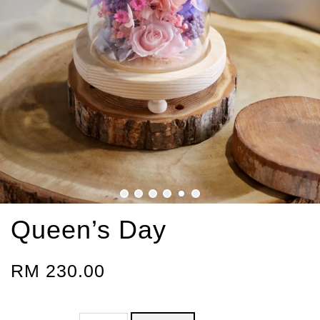
Queen’s Day
RM 230.00