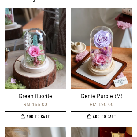
Green fluorite
Genie Purple (M)
RM 155.00
RM 190.00
ADD TO CART
ADD TO CART