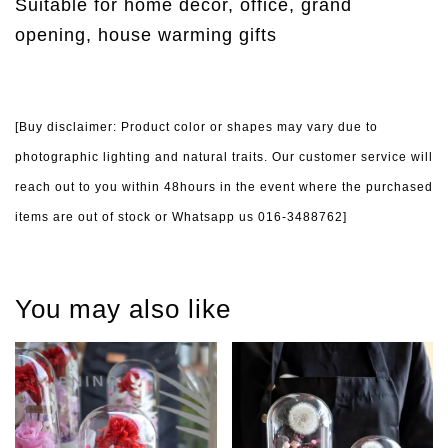
Suitable for home decor, office, grand
opening, house warming gifts
[Buy disclaimer: Product color or shapes may vary due to
photographic lighting and natural traits. Our customer service will
reach out to you within 48hours in the event where the purchased
items are out of stock or Whatsapp us 016-3488762]
You may also like