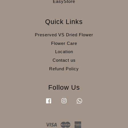
EasyStore
Quick Links
Preserved VS Dried Flower
Flower Care
Location
Contact us
Refund Policy
Follow Us
Facebook
Instagram
Whatsapp
Visa
Master
American