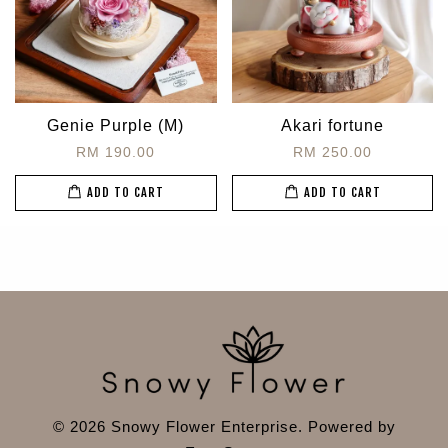
Genie Purple (M)
Akari fortune
RM 190.00
RM 250.00
ADD TO CART
ADD TO CART
© 2026 Snowy Flower Enterprise. Powered by