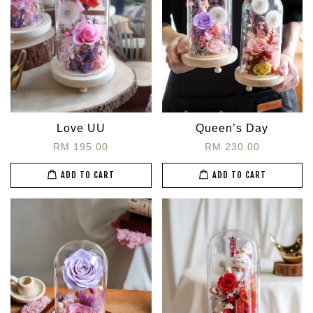
Love UU
Queen’s Day
RM 195.00
RM 230.00
ADD TO CART
ADD TO CART