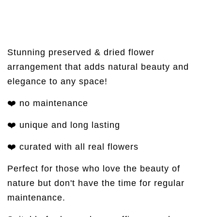
Stunning preserved & dried flower
arrangement that adds natural beauty and
elegance to any space!
❤️ no maintenance
❤️ unique and long lasting
❤️ curated with all real flowers
Perfect for those who love the beauty of
nature but don't have the time for regular
maintenance.