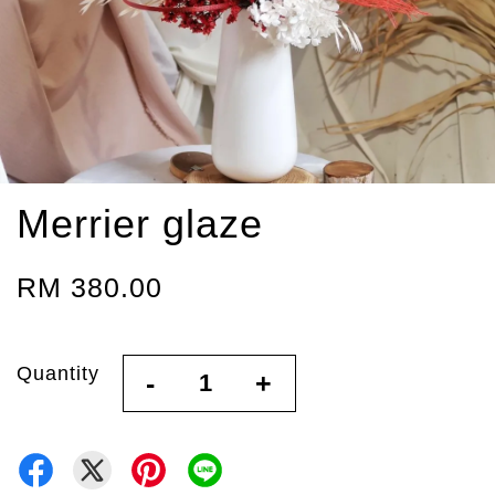
Merrier glaze
RM 380.00
Quantity
-
+