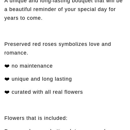
A unique and long-lasting bouquet that will be
a beautiful reminder of your special day for
years to come.
Preserved red roses symbolizes love and
romance.
❤️ no maintenance
❤️ unique and long lasting
❤️ curated with all real flowers
Flowers that is included: