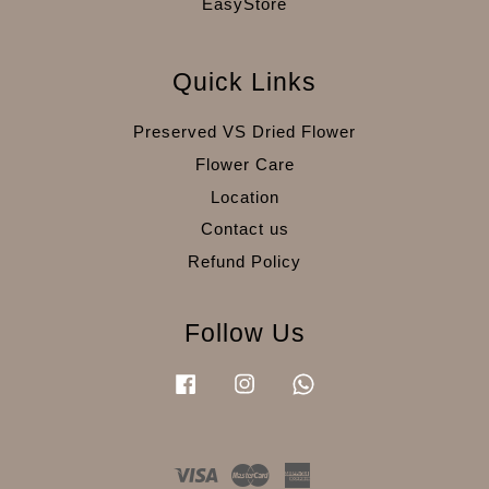
EasyStore
Quick Links
Preserved VS Dried Flower
Flower Care
Location
Contact us
Refund Policy
Follow Us
Facebook
Instagram
Whatsapp
Visa
Master
American