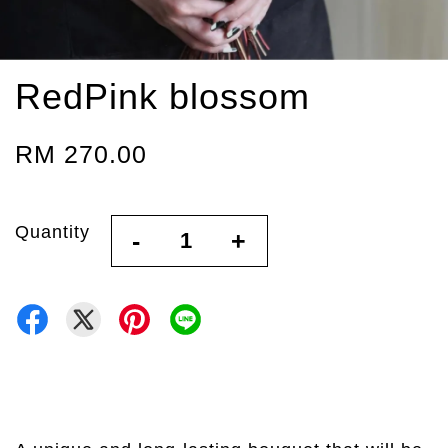
RedPink blossom
RM 270.00
Quantity
-
+