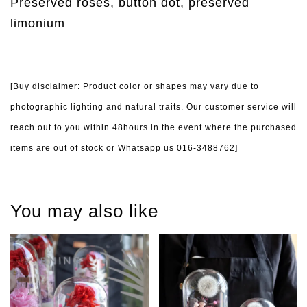
Preserved roses, button dot, preserved
limonium
[Buy disclaimer: Product color or shapes may vary due to
photographic lighting and natural traits. Our customer service will
reach out to you within 48hours in the event where the purchased
items are out of stock or Whatsapp us 016-3488762]
You may also like