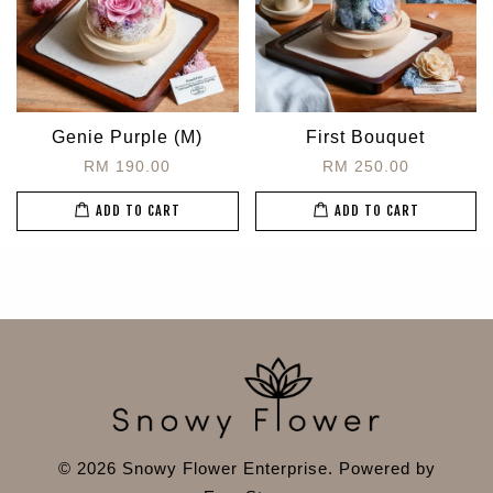
Genie Purple (M)
First Bouquet
RM 190.00
RM 250.00
ADD TO CART
ADD TO CART
© 2026 Snowy Flower Enterprise. Powered by