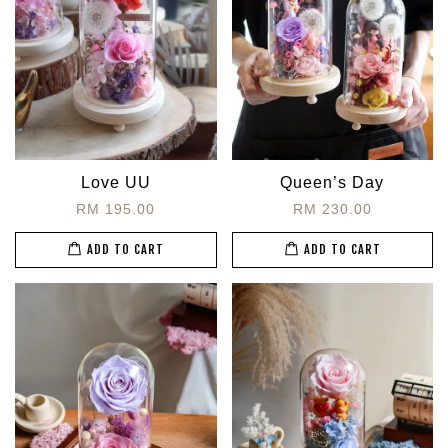
Love UU
Queen’s Day
RM 195.00
RM 230.00
ADD TO CART
ADD TO CART