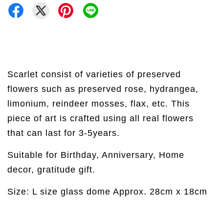
Scarlet consist of varieties of preserved
flowers such as preserved rose, hydrangea,
limonium, reindeer mosses, flax, etc. This
piece of art is crafted using all real flowers
that can last for 3-5years.
Suitable for Birthday, Anniversary, Home
decor, gratitude gift.
Size: L size glass dome Approx. 28cm x 18cm