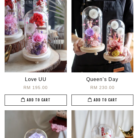
Love UU
Queen’s Day
RM 195.00
RM 230.00
ADD TO CART
ADD TO CART