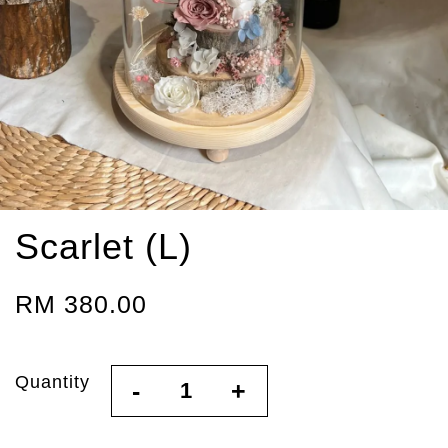
Scarlet (L)
RM 380.00
Quantity
-
+