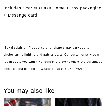
Includes:Scarlet Glass Dome + Box packaging
+ Message card
[Buy disclaimer: Product color or shapes may vary due to
photographic lighting and natural traits. Our customer service will
reach out to you within 48hours in the event where the purchased
items are out of stock or Whatsapp us 016-3488762]
You may also like