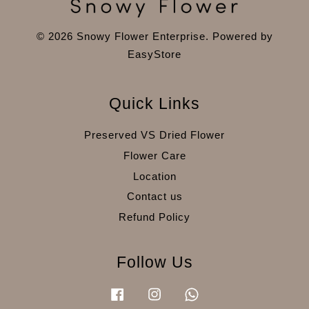
© 2026 Snowy Flower Enterprise. Powered by
EasyStore
Quick Links
Preserved VS Dried Flower
Flower Care
Location
Contact us
Refund Policy
Follow Us
Facebook
Instagram
Whatsapp