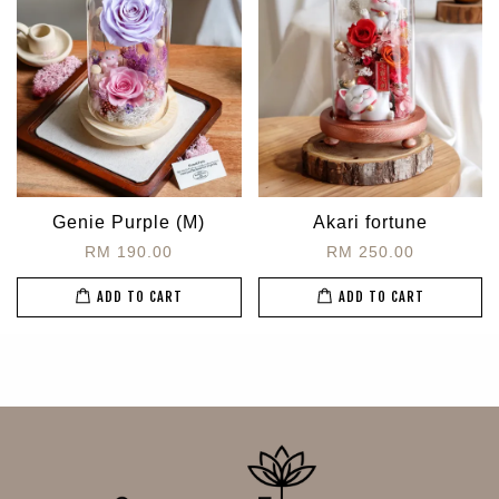
Genie Purple (M)
Akari fortune
RM 190.00
RM 250.00
ADD TO CART
ADD TO CART