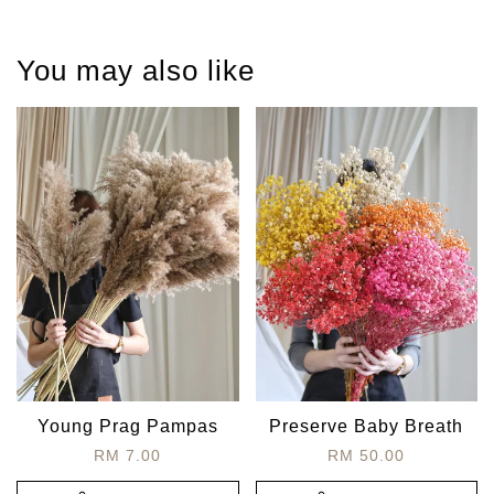
You may also like
Young Prag Pampas
Preserve Baby Breath
RM 7.00
RM 50.00