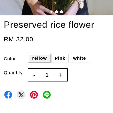
Preserved rice flower
RM 32.00
Yellow
Pink
white
Color
Quantity
-
+