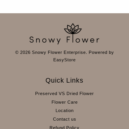
© 2026 Snowy Flower Enterprise. Powered by
EasyStore
Quick Links
Preserved VS Dried Flower
Flower Care
Location
Contact us
Refund Policy