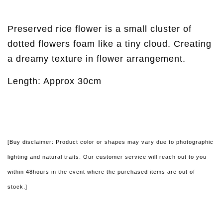
Preserved rice flower is a small cluster of
dotted flowers foam like a tiny cloud. Creating
a dreamy texture in flower arrangement.
Length: Approx 30cm
[Buy disclaimer: Product color or shapes may vary due to photographic
lighting and natural traits. Our customer service will reach out to you
within 48hours in the event where the purchased items are out of
stock.]