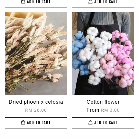
ADD TO CART
ADD TO CART
Dried phoenix celosia
Cotton flower
From
RM 28.00
RM 3.00
ADD TO CART
ADD TO CART