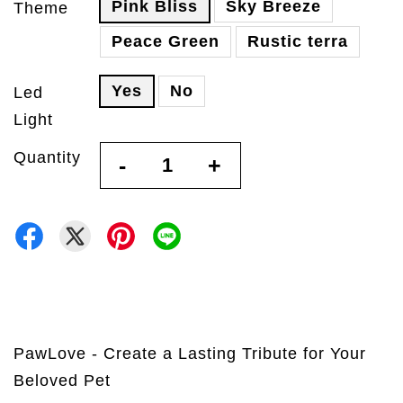
Pink Bliss
Sky Breeze
Theme
Peace Green
Rustic terra
Yes
No
Led
Light
Quantity
-
+
PawLove - Create a Lasting Tribute for Your
Beloved Pet