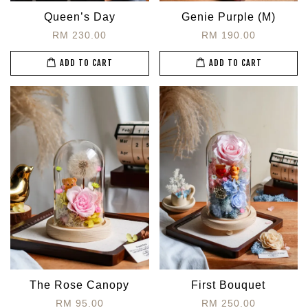
Queen’s Day
Genie Purple (M)
RM 230.00
RM 190.00
ADD TO CART
ADD TO CART
The Rose Canopy
First Bouquet
RM 95.00
RM 250.00