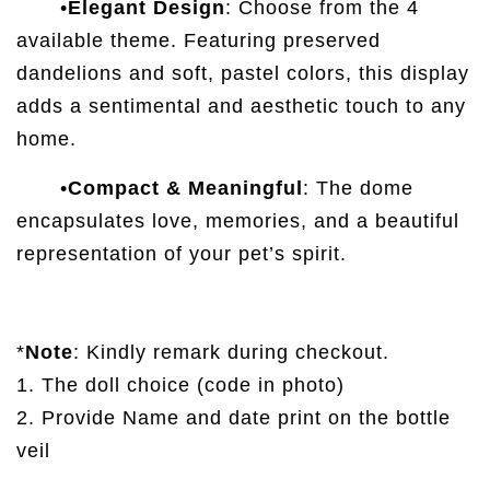
•
Elegant Design
: Choose from the 4
available theme. Featuring preserved
dandelions and soft, pastel colors, this display
adds a sentimental and aesthetic touch to any
home.
•
Compact & Meaningful
: The dome
encapsulates love, memories, and a beautiful
representation of your pet’s spirit.
*
Note
: Kindly remark during checkout.
1. The doll choice (code in photo)
2. Provide Name and date print on the bottle
veil