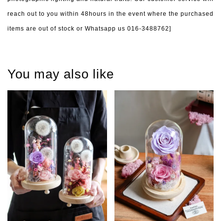
reach out to you within 48hours in the event where the purchased
items are out of stock or Whatsapp us 016-3488762]
You may also like