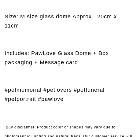
Size: M size glass dome Approx.
20cm x
11cm
Includes: PawLove Glass Dome + Box
packaging + Message card
#petmemorial #petlovers #petfuneral
#petportrait #pawlove
[Buy disclaimer: Product color or shapes may vary due to
photographic lighting and natural traits. Our customer service will