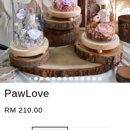
PawLove
RM 210.00