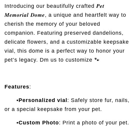
Introducing our beautifully crafted 𝑷𝒆𝒕
𝑴𝒆𝒎𝒐𝒓𝒊𝒂𝒍 𝑫𝒐𝒎𝒆, a unique and heartfelt way to
cherish the memory of your beloved
companion. Featuring preserved dandelions,
delicate flowers, and a customizable keepsake
vial, this dome is a perfect way to honor your
pet’s legacy. Dm us to customize 🐾
Features
:
•
Personalized vial
: Safely store fur, nails,
or a special keepsake from your pet.
•
Custom Photo
: Print a photo of your pet.