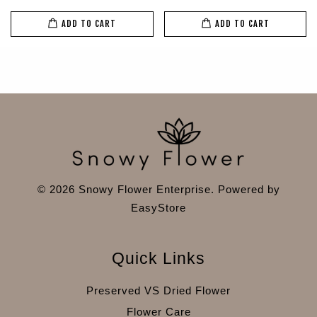
ADD TO CART
ADD TO CART
© 2026 Snowy Flower Enterprise. Powered by
EasyStore
Quick Links
Preserved VS Dried Flower
Flower Care