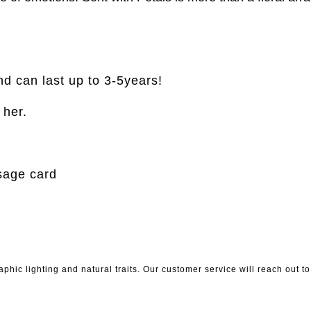
nd can last up to 3-5years!
r her.
sage card
phic lighting and natural traits. Our customer service will reach out 