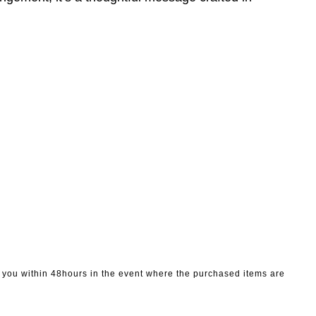
to you within 48hours in the event where the purchased items are