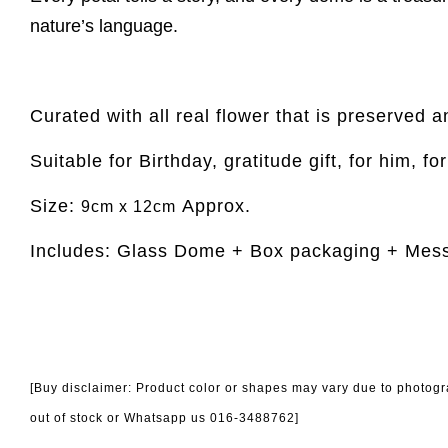
nature’s language.
Curated with all real flower that is preserved a
Suitable for Birthday, gratitude gift, for him, fo
Size:
Approx.
9cm x 12cm
Includes: Glass Dome + Box packaging + Mes
[Buy disclaimer: Product color or shapes may vary due to photogra
out of stock or Whatsapp us 016-3488762]