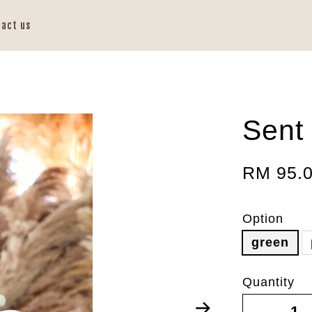
tact us
Sent 
RM 95.
Option
green
Quantity