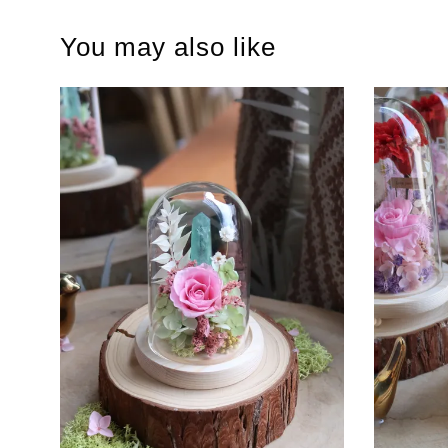
You may also like