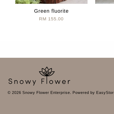
Green fluorite
RM 155.00
© 2026 Snowy Flower Enterprise. Powered by
EasyStor