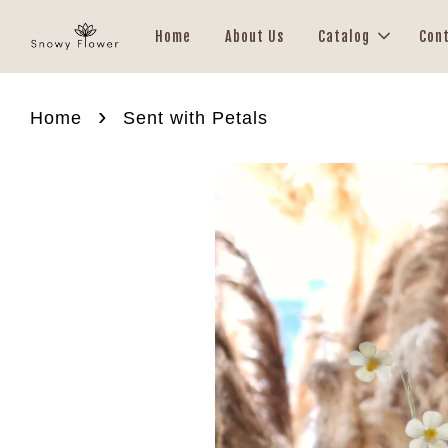
Home
About Us
Catalog
Con
›
Home
Sent with Petals