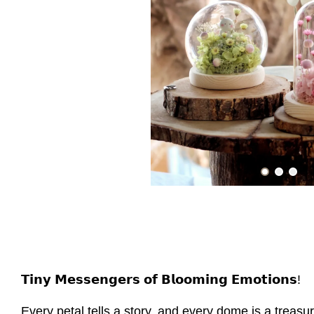
𝗧𝗶𝗻𝘆 𝗠𝗲𝘀𝘀𝗲𝗻𝗴𝗲𝗿𝘀 𝗼𝗳 𝗕𝗹𝗼𝗼𝗺𝗶𝗻𝗴 𝗘𝗺𝗼𝘁𝗶𝗼𝗻𝘀!
Every petal tells a story, and every dome is a treasu