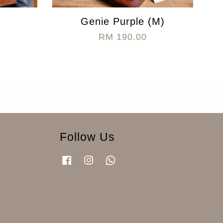
Genie Purple (M)
RM 190.00
Follow Us
Facebook
Instagram
Whatsapp