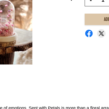
-
AD
re of emotions. Sent with Petals is more than a floral arr