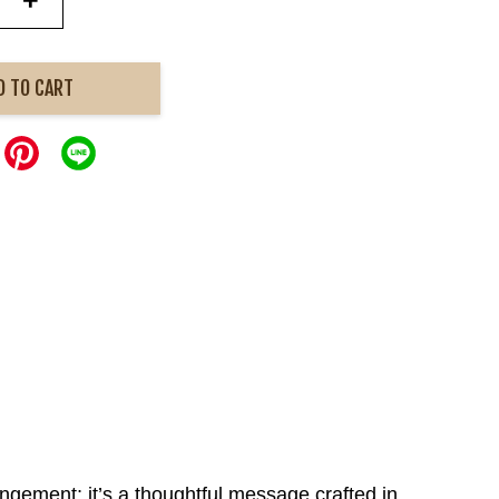
+
D TO CART
angement; it’s a thoughtful message crafted in