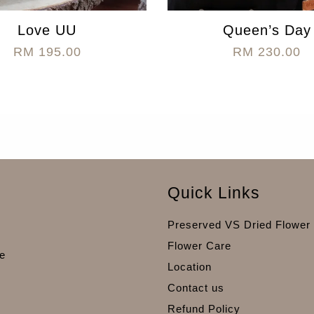
Love UU
Queen’s Day
RM 195.00
RM 230.00
Quick Links
Preserved VS Dried Flower
Flower Care
e
Location
Contact us
Refund Policy