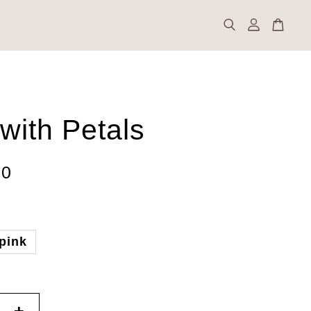
with Petals
00
pink