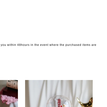
to you within 48hours in the event where the purchased items are