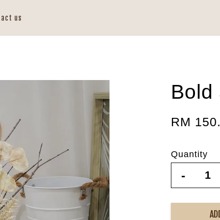
tact us
Bold
RM 150
Quantity
-
AD