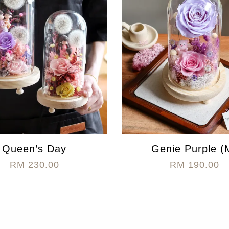
Queen’s Day
Genie Purple (
RM 230.00
RM 190.00