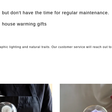
e but don't have the time for regular maintenance.
, house warming gifts
phic lighting and natural traits. Our customer service will reach out 