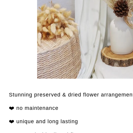
Stunning preserved & dried flower arrangement
❤️ no maintenance
❤️ unique and long lasting