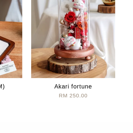
M)
Akari fortune
RM 250.00