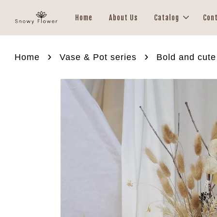
Home
About Us
Catalog
Con
›
›
Home
Vase & Pot series
Bold and cute