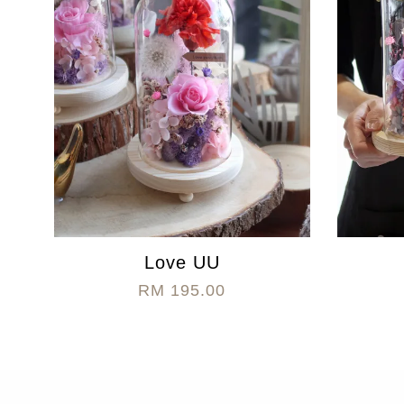
Love UU
RM 195.00