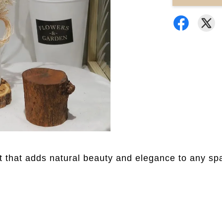
 that adds natural beauty and elegance to any sp