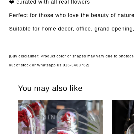
❤️ curated with all real flowers
Perfect for those who love the beauty of natur
Suitable for home decor, office, grand opening
[Buy disclaimer: Product color or shapes may vary due to photogra
out of stock or Whatsapp us 016-3488762]
You may also like