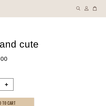
 and cute
.00
+
D TO CART