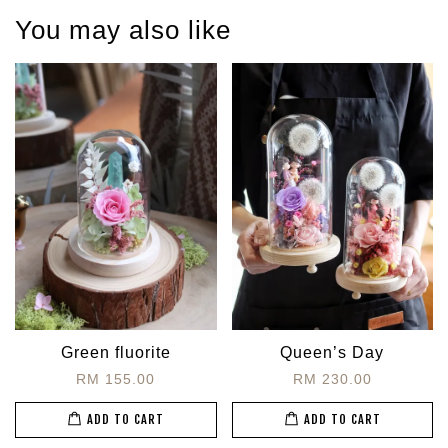
You may also like
Green fluorite
Queen’s Day
RM 155.00
RM 230.00
ADD TO CART
ADD TO CART