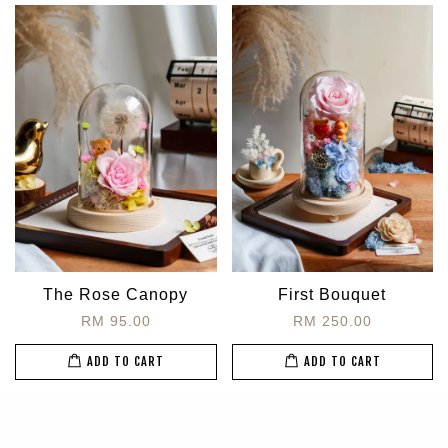
The Rose Canopy
First Bouquet
RM 95.00
RM 250.00
ADD TO CART
ADD TO CART