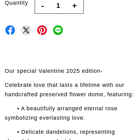
Quantity
-
+
Our special Valentine 2025 edition-
Celebrate love that lasts a lifetime with our
handcrafted preserved flower dome, featuring:
• A beautifully arranged eternal rose
symbolizing everlasting love.
• Delicate dandelions, representing