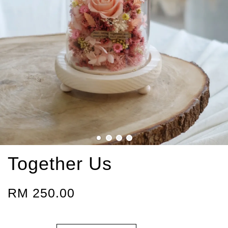
Together Us
RM 250.00