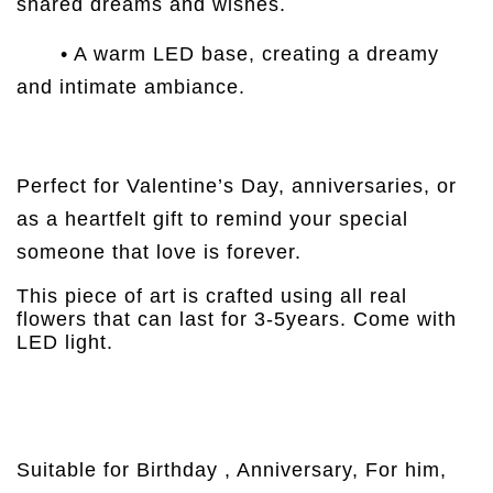
shared dreams and wishes.
• A warm LED base, creating a dreamy
and intimate ambiance.
Perfect for Valentine’s Day, anniversaries, or
as a heartfelt gift to remind your special
someone that love is forever.
This piece of art is crafted using all real
flowers that can last for 3-5years. Come with
LED light.
Suitable for Birthday , Anniversary, For him,