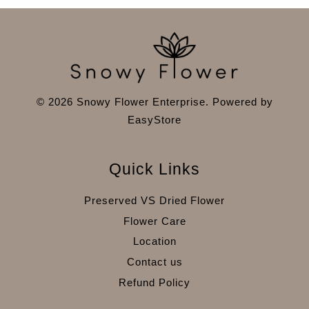
© 2026 Snowy Flower Enterprise. Powered by
EasyStore
Quick Links
Preserved VS Dried Flower
Flower Care
Location
Contact us
Refund Policy