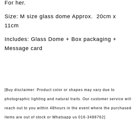
For her.
Size: M size glass dome Approx.
20cm x
11cm
Includes: Glass Dome + Box packaging +
Message card
[Buy disclaimer: Product color or shapes may vary due to
photographic lighting and natural traits. Our customer service will
reach out to you within 48hours in the event where the purchased
items are out of stock or Whatsapp us 016-3488762]