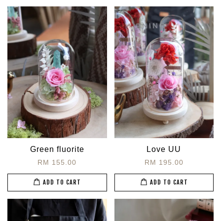
Green fluorite
Love UU
RM 155.00
RM 195.00
ADD TO CART
ADD TO CART