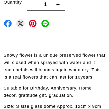
Quantity
-
+
Snowy flower is a unique preserved flower that
will closed when sprayed with water and it
each petals will blooms again when dry. This
is a real flowers that can last for 10years.
Suitable for Birthday, Anniversary, Home
decor, gratitude gift, graduation.
Size: S size glass dome Approx. 12cm x 9cm