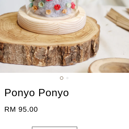
Ponyo Ponyo
RM 95.00