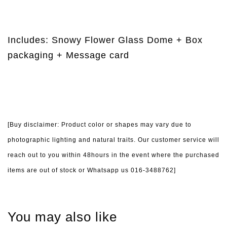
Includes: Snowy Flower Glass Dome + Box
packaging + Message card
[Buy disclaimer: Product color or shapes may vary due to
photographic lighting and natural traits. Our customer service will
reach out to you within 48hours in the event where the purchased
items are out of stock or Whatsapp us 016-3488762]
You may also like