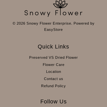
© 2026 Snowy Flower Enterprise. Powered by
EasyStore
Quick Links
Preserved VS Dried Flower
Flower Care
Location
Contact us
Refund Policy
Follow Us