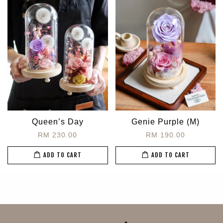
Queen’s Day
Genie Purple (M)
RM 230.00
RM 190.00
ADD TO CART
ADD TO CART