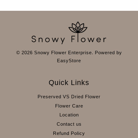
© 2026 Snowy Flower Enterprise. Powered by
EasyStore
Quick Links
Preserved VS Dried Flower
Flower Care
Location
Contact us
Refund Policy