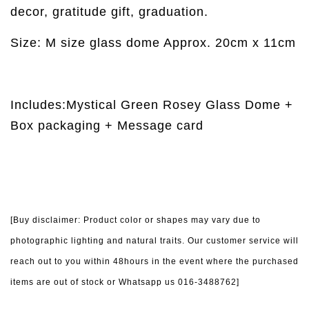
decor, gratitude gift, graduation.
Size: M size glass dome Approx. 20cm x 11cm
Includes:Mystical Green Rosey Glass Dome +
Box packaging + Message card
[Buy disclaimer: Product color or shapes may vary due to
photographic lighting and natural traits. Our customer service will
reach out to you within 48hours in the event where the purchased
items are out of stock or Whatsapp us 016-3488762]