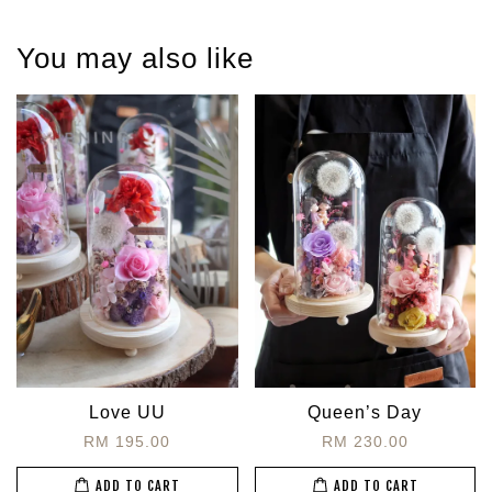
You may also like
Love UU
Queen’s Day
RM 195.00
RM 230.00
ADD TO CART
ADD TO CART