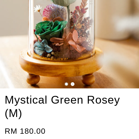
Mystical Green Rosey
(M)
RM 180.00