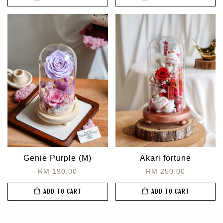
Genie Purple (M)
Akari fortune
RM 190.00
RM 250.00
ADD TO CART
ADD TO CART