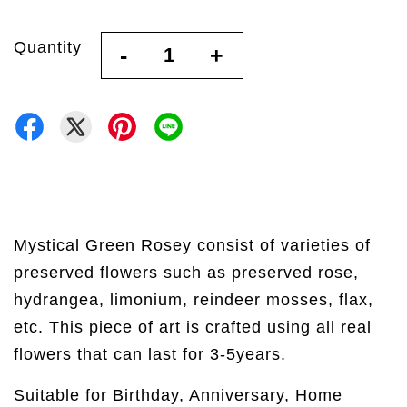
Quantity
-
+
Mystical Green Rosey consist of varieties of
preserved flowers such as preserved rose,
hydrangea, limonium, reindeer mosses, flax,
etc. This piece of art is crafted using all real
flowers that can last for 3-5years.
Suitable for Birthday, Anniversary, Home