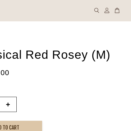
sical Red Rosey (M)
.00
+
D TO CART