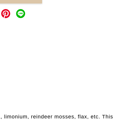
 limonium, reindeer mosses, flax, etc. This