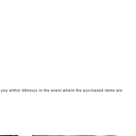
to you within 48hours in the event where the purchased items are