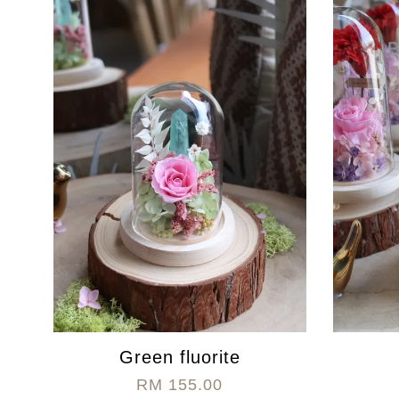
Green fluorite
RM 155.00