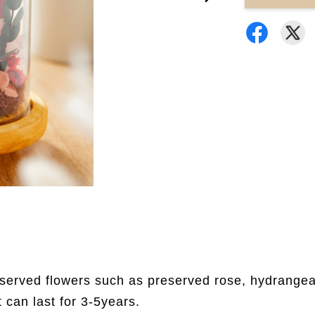
eserved flowers such as preserved rose, hydrangea,
t can last for 3-5years.