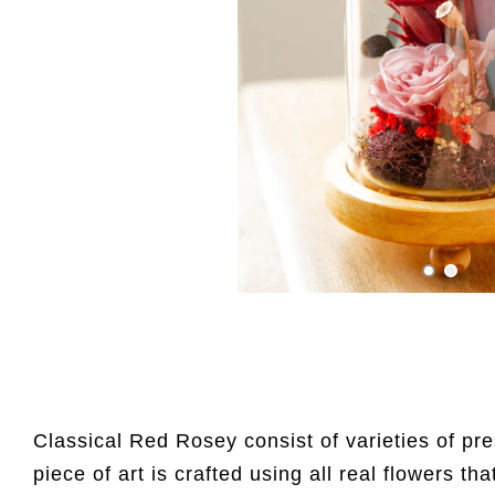
Classical Red Rosey consist of varieties of pr
piece of art is crafted using all real flowers tha