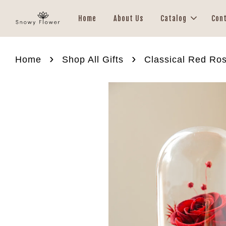
Home
About Us
Catalog
Con
›
›
Home
Shop All Gifts
Classical Red Ro