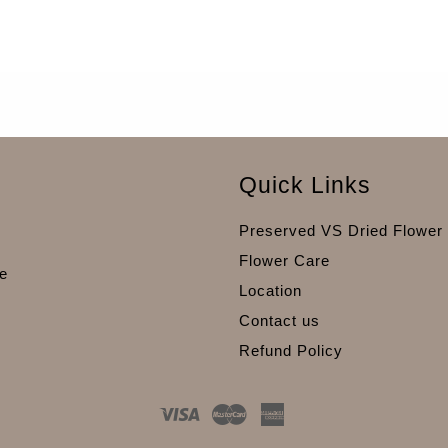
Quick Links
Preserved VS Dried Flower
Flower Care
e
Location
Contact us
Refund Policy
Visa
Master
American
Express