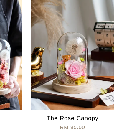
The Rose Canopy
RM 95.00