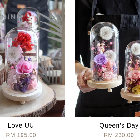
Love UU
Queen’s Day
RM 195.00
RM 230.00