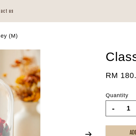
tact us
sey (M)
Clas
RM 180
Quantity
-
AD