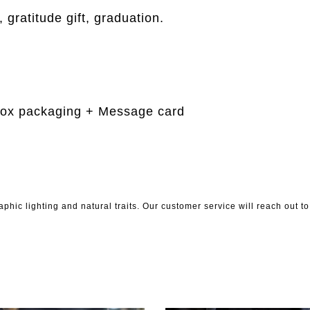
 gratitude gift, graduation.
m
Box packaging + Message card
phic lighting and natural traits. Our customer service will reach out 