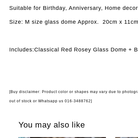
Suitable for Birthday, Anniversary, Home decor,
Size: M size glass dome Approx.
20cm x 11c
Includes:Classical Red Rosey Glass Dome + 
[Buy disclaimer: Product color or shapes may vary due to photogra
out of stock or Whatsapp us 016-3488762]
You may also like