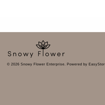
© 2026 Snowy Flower Enterprise. Powered by
EasyStor