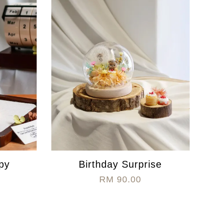
py
Birthday Surprise
RM 90.00