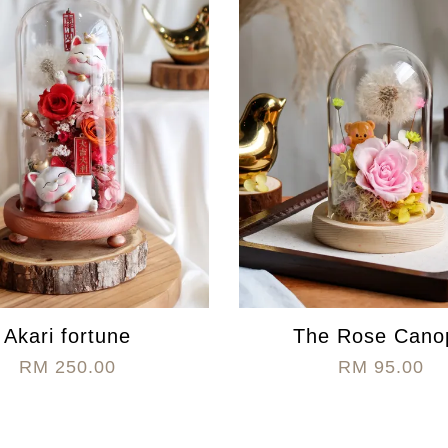
Akari fortune
The Rose Cano
RM 250.00
RM 95.00