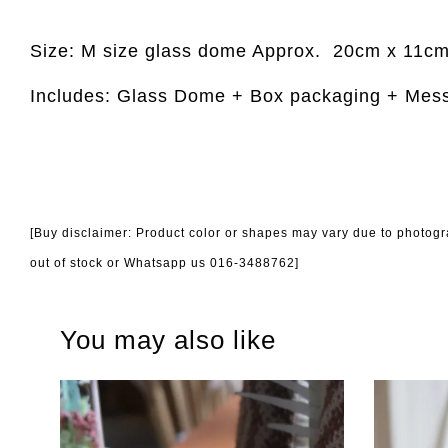
Size: M size glass dome Approx.
20cm x 11c
Includes: Glass Dome + Box packaging + Mes
[Buy disclaimer: Product color or shapes may vary due to photogra
out of stock or Whatsapp us 016-3488762]
You may also like