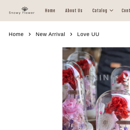
Home
About Us
Catalog
Con
›
›
Home
New Arrival
Love UU