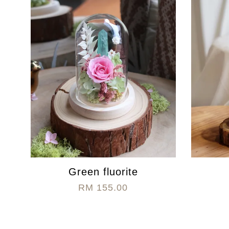
Green fluorite
RM 155.00