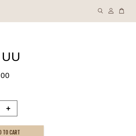
 UU
.00
+
D TO CART