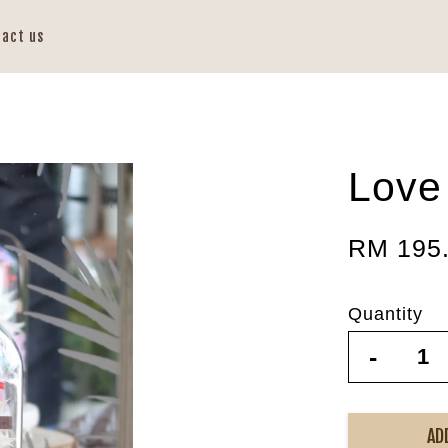
tact us
Love
RM 195
Quantity
-
AD