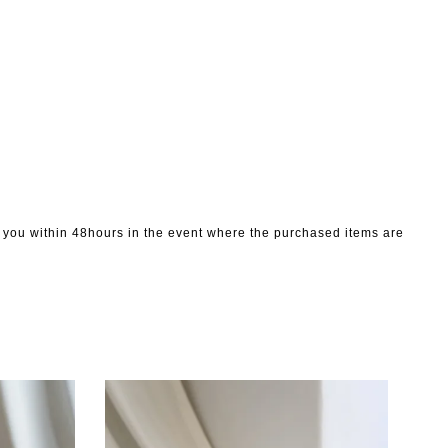
to you within 48hours in the event where the purchased items are