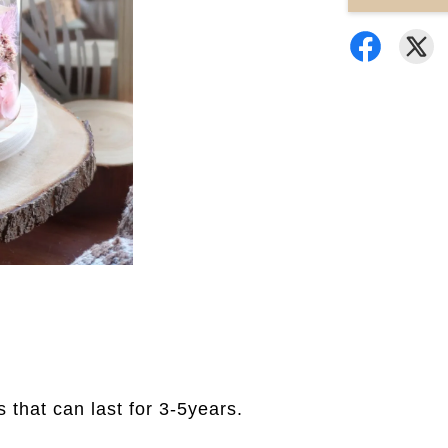
rs that can last for 3-5years.