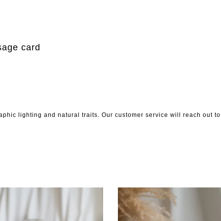
m
sage card
phic lighting and natural traits. Our customer service will reach out 