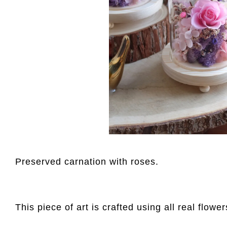
Preserved carnation with roses.
This piece of art is crafted using all real flowe