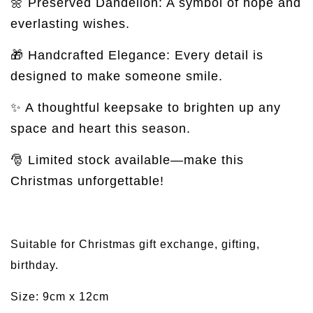
🌼 Preserved Dandelion: A symbol of hope and
everlasting wishes.
🎁 Handcrafted Elegance: Every detail is
designed to make someone smile.
✨ A thoughtful keepsake to brighten up any
space and heart this season.
🎅 Limited stock available—make this
Christmas unforgettable!
Suitable for Christmas gift exchange, gifting,
birthday.
Size: 9cm x 12cm