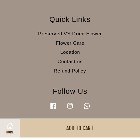
Quick Links
Preserved VS Dried Flower
Flower Care
Location
Contact us
Refund Policy
Follow Us
Facebook
Instagram
Whatsapp
ADD TO CART
Visa
Master
American
HOME
Express