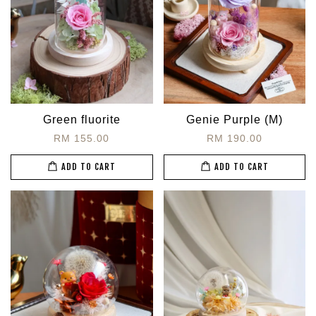
Green fluorite
Genie Purple (M)
RM 155.00
RM 190.00
ADD TO CART
ADD TO CART