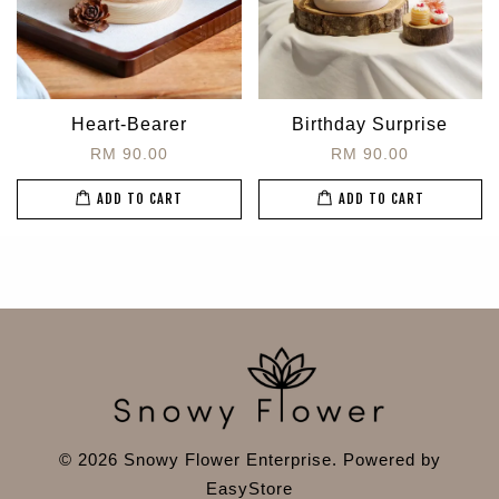
Heart-Bearer
Birthday Surprise
RM 90.00
RM 90.00
ADD TO CART
ADD TO CART
© 2026 Snowy Flower Enterprise. Powered by
EasyStore