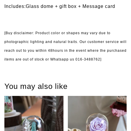
Includes:Glass dome + gift box +
Message card
[Buy disclaimer: Product color or shapes may vary due to
photographic lighting and natural traits. Our customer service will
reach out to you within 48hours in the event where the purchased
items are out of stock or Whatsapp us 016-3488762]
You may also like