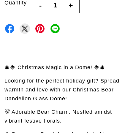
Quantity
-
+
🎄🌟 Christmas Magic in a Dome! 🌟🎄
Looking for the perfect holiday gift? Spread
warmth and love with our Christmas Bear
Dandelion Glass Dome!
🐻 Adorable Bear Charm: Nestled amidst
vibrant festive florals.