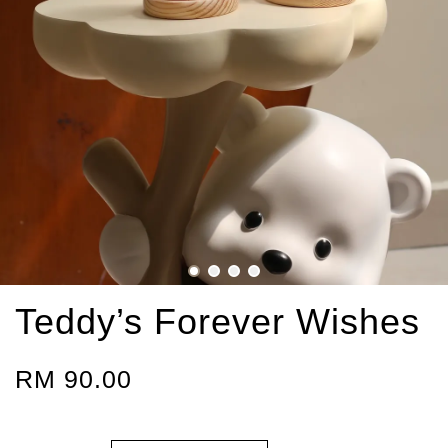
Teddy’s Forever Wishes
RM 90.00