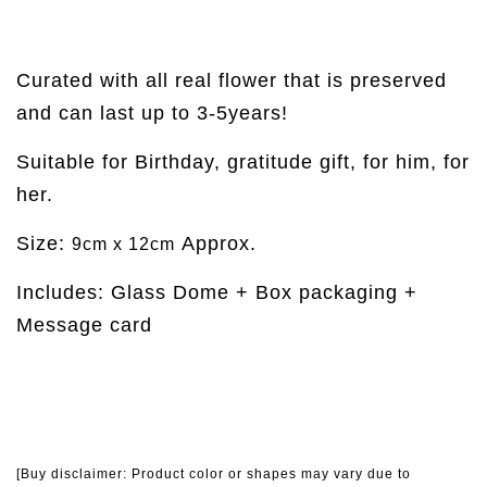
Curated with all real flower that is preserved
and can last up to 3-5years!
Suitable for Birthday, gratitude gift, for him, for
her.
Size:
Approx.
9cm x 12cm
Includes: Glass Dome + Box packaging +
Message card
[Buy disclaimer: Product color or shapes may vary due to