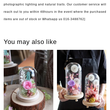
photographic lighting and natural traits. Our customer service will
reach out to you within 48hours in the event where the purchased
items are out of stock or Whatsapp us 016-3488762]
You may also like