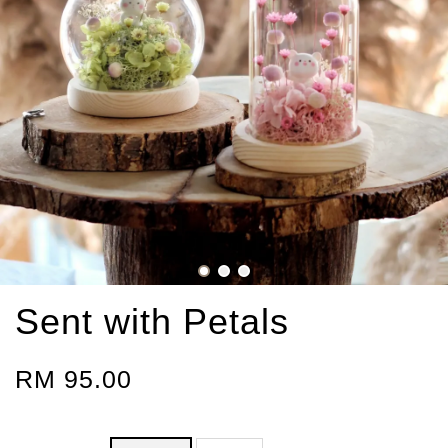
Sent with Petals
RM 95.00