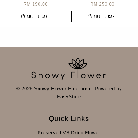
RM 190.00
RM 250.00
ADD TO CART
ADD TO CART
© 2026 Snowy Flower Enterprise. Powered by
EasyStore
Quick Links
Preserved VS Dried Flower