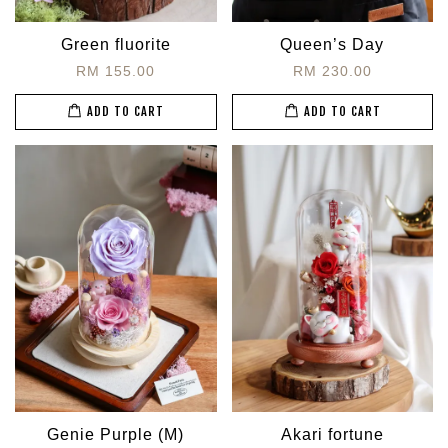
Green fluorite
Queen’s Day
RM 155.00
RM 230.00
ADD TO CART
ADD TO CART
Genie Purple (M)
Akari fortune