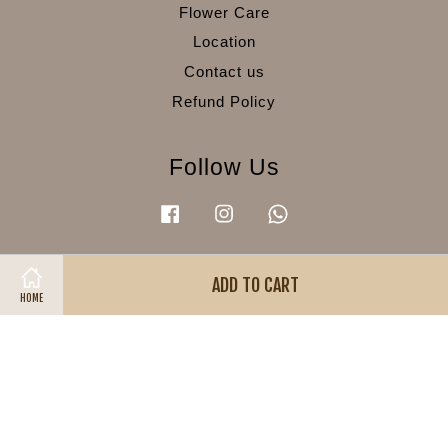
Flower Care
Location
Contact us
Refund Policy
Follow Us
Facebook
Instagram
Whatsapp
ADD TO CART
Visa
Master
American
HOME
Express
Terms of Service
|
Privacy Policy