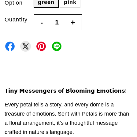
green
pink
Option
Quantity
-
+
𝗧𝗶𝗻𝘆 𝗠𝗲𝘀𝘀𝗲𝗻𝗴𝗲𝗿𝘀 𝗼𝗳 𝗕𝗹𝗼𝗼𝗺𝗶𝗻𝗴 𝗘𝗺𝗼𝘁𝗶𝗼𝗻𝘀!
Every petal tells a story, and every dome is a
treasure of emotions. Sent with Petals is more than
a floral arrangement; it’s a thoughtful message
crafted in nature’s language.