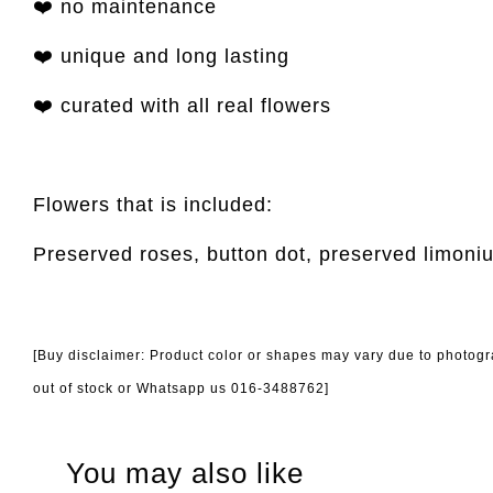
❤️ no maintenance
❤️ unique and long lasting
❤️ curated with all real flowers
Flowers that is included:
Preserved roses, button dot, preserved limoni
[Buy disclaimer: Product color or shapes may vary due to photogra
out of stock or Whatsapp us 016-3488762]
You may also like