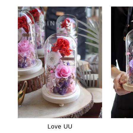
Love UU