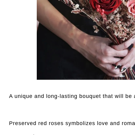
A unique and long-lasting bouquet that will be 
Preserved red roses symbolizes love and rom