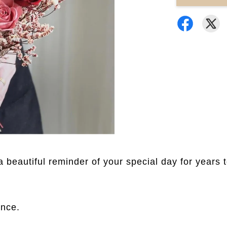
a beautiful reminder of your special day for years 
ance.