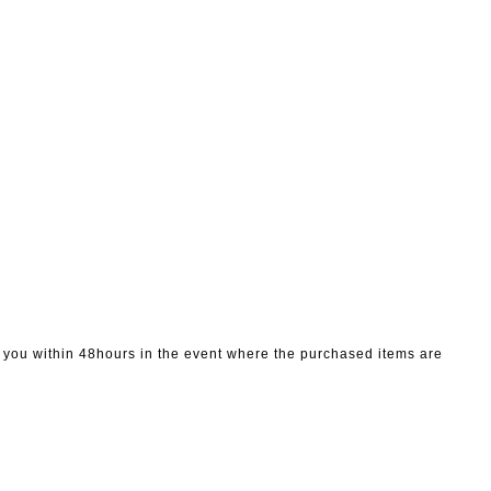
to you within 48hours in the event where the purchased items are