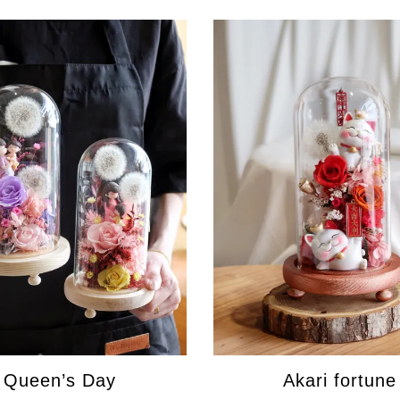
Queen’s Day
Akari fortune