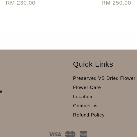
RM 230.00
RM 250.00
Quick Links
Preserved VS Dried Flower
Flower Care
e
Location
Contact us
Refund Policy
Visa
Master
American