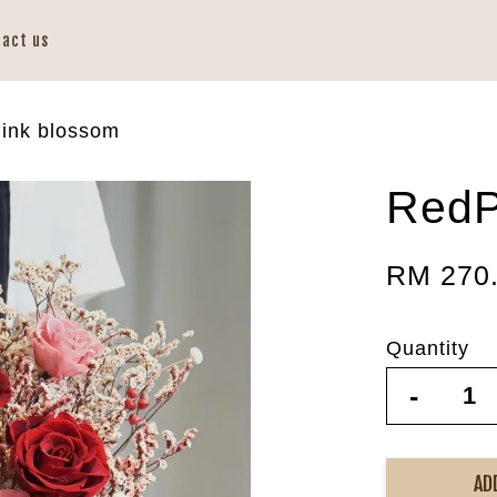
tact us
ink blossom
RedP
RM 270
Quantity
-
AD