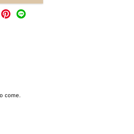
to come.