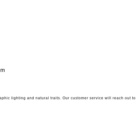
um
phic lighting and natural traits. Our customer service will reach out 