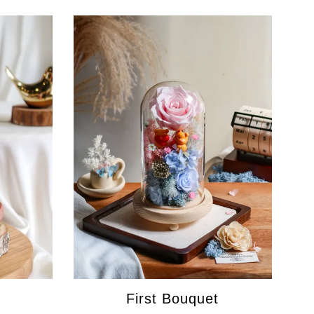
First Bouquet