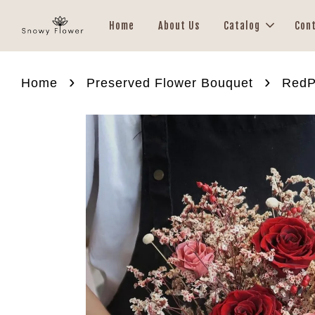
Home
About Us
Catalog
Con
›
›
Home
Preserved Flower Bouquet
RedP