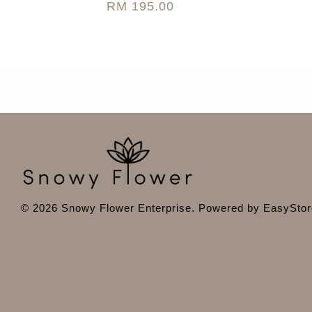
RM 195.00
© 2026 Snowy Flower Enterprise. Powered by
EasyStor