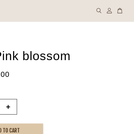
ink blossom
.00
+
D TO CART