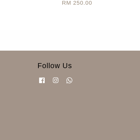
RM 250.00
Follow Us
Facebook
Instagram
Whatsapp