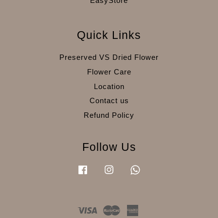
EasyStore
Quick Links
Preserved VS Dried Flower
Flower Care
Location
Contact us
Refund Policy
Follow Us
Facebook
Instagram
Whatsapp
Visa
Master
American