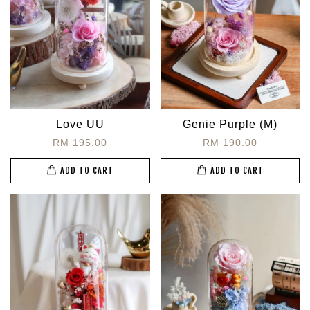
Love UU
Genie Purple (M)
RM 195.00
RM 190.00
ADD TO CART
ADD TO CART