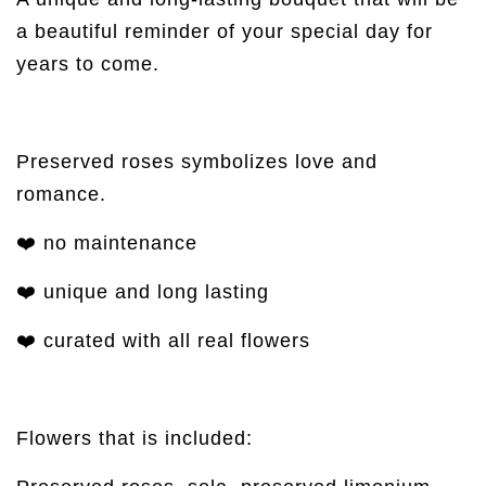
a beautiful reminder of your special day for
years to come.
Preserved roses symbolizes love and
romance.
❤️ no maintenance
❤️ unique and long lasting
❤️ curated with all real flowers
Flowers that is included: