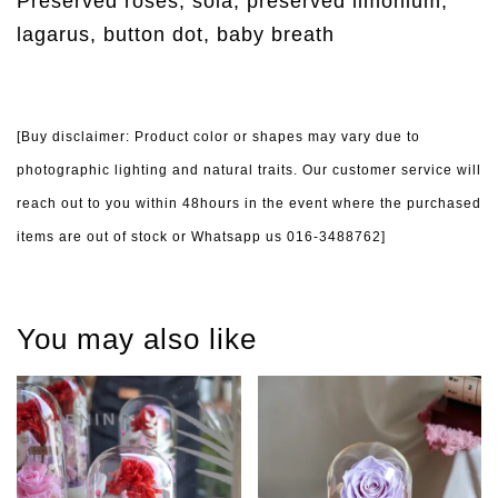
Preserved roses, sola, preserved limonium,
lagarus, button dot, baby breath
[Buy disclaimer: Product color or shapes may vary due to
photographic lighting and natural traits. Our customer service will
reach out to you within 48hours in the event where the purchased
items are out of stock or Whatsapp us 016-3488762]
You may also like