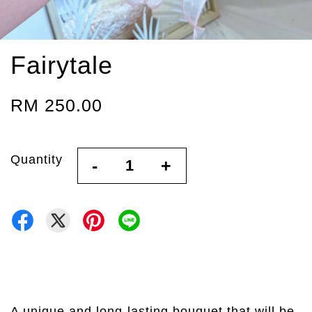
Fairytale
RM 250.00
Quantity
-
+
A unique and long-lasting bouquet that will be