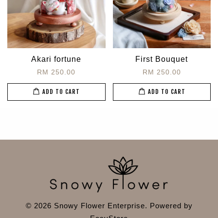
Akari fortune
First Bouquet
RM 250.00
RM 250.00
ADD TO CART
ADD TO CART
© 2026 Snowy Flower Enterprise. Powered by