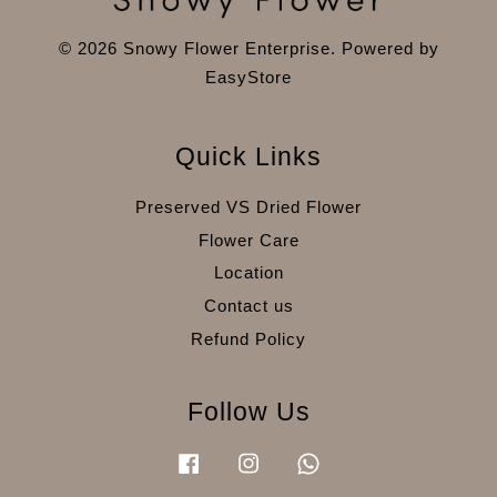
© 2026 Snowy Flower Enterprise. Powered by
EasyStore
Quick Links
Preserved VS Dried Flower
Flower Care
Location
Contact us
Refund Policy
Follow Us
Facebook
Instagram
Whatsapp