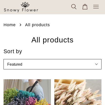
›
Home
All products
All products
Sort by