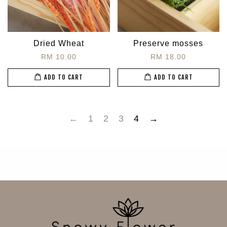
Dried Wheat
Preserve mosses
RM 10.00
RM 18.00
ADD TO CART
ADD TO CART
←
1
2
3
4
→