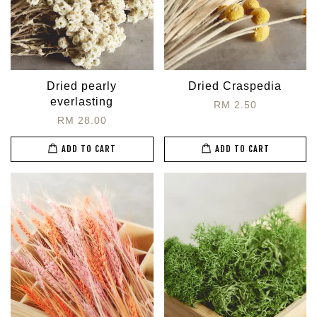
Dried pearly
Dried Craspedia
everlasting
RM 2.50
RM 28.00
ADD TO CART
ADD TO CART