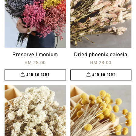
Preserve limonium
Dried phoenix celosia
RM 28.00
RM 28.00
ADD TO CART
ADD TO CART