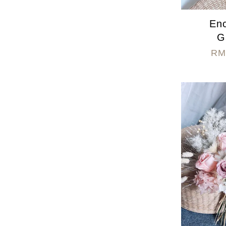
En
G
RM