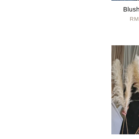
Blush
RM