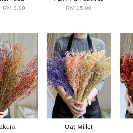
m
RM 3.00
RM 15.00
akura
Oat Millet