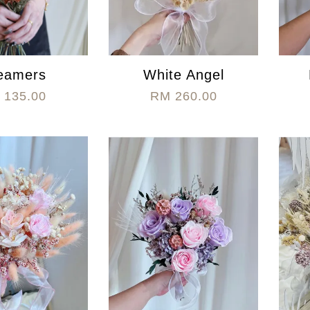
eamers
White Angel
 135.00
RM 260.00