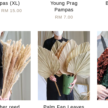
pas (XL)
Young Prag
Pampas
m
RM 15.00
RM 7.00
her reed
Palm Fan Leaves