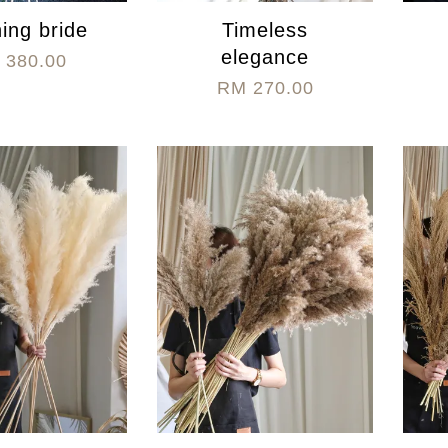
ing bride
Timeless
elegance
 380.00
RM 270.00