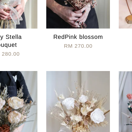
ry Stella
RedPink blossom
ouquet
RM 270.00
 280.00