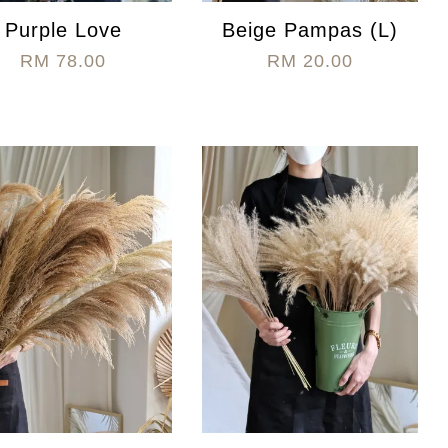
Purple Love
Beige Pampas (L)
RM 78.00
RM 20.00