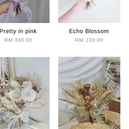
Pretty in pink
Echo Blossom
RM 330.00
RM 220.00