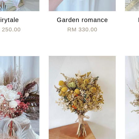
irytale
Garden romance
 250.00
RM 330.00