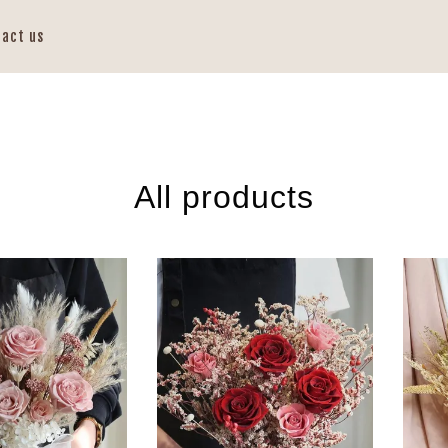
tact us
All products