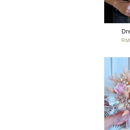
Dr
RM