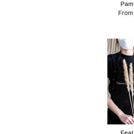
Pam
Fro
Feat