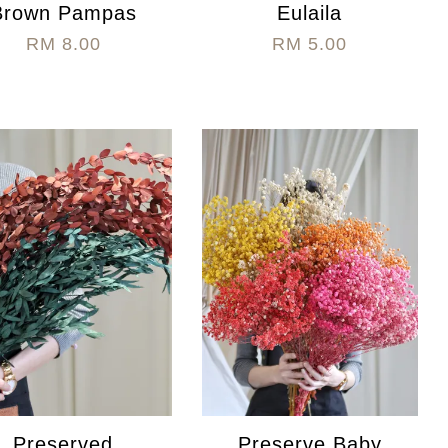
Brown Pampas
Eulaila
RM 8.00
RM 5.00
Preserved
Preserve Baby