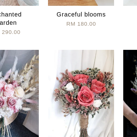
chanted
Graceful blooms
arden
RM 180.00
 290.00