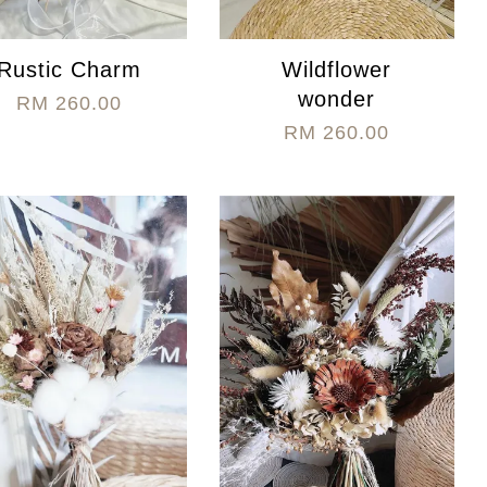
Rustic Charm
Wildflower
wonder
RM 260.00
RM 260.00