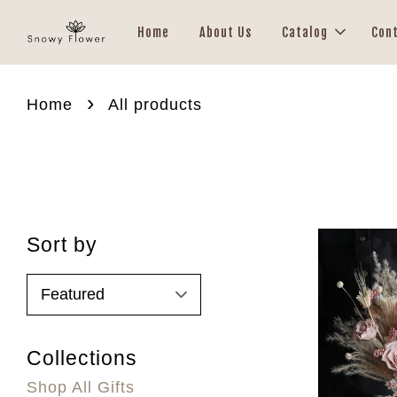
Home
About Us
Catalog
Con
›
Home
All products
Sort by
Collections
Shop All Gifts