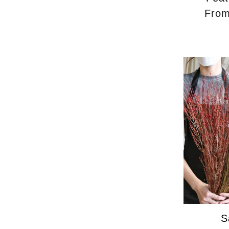
Fro
S