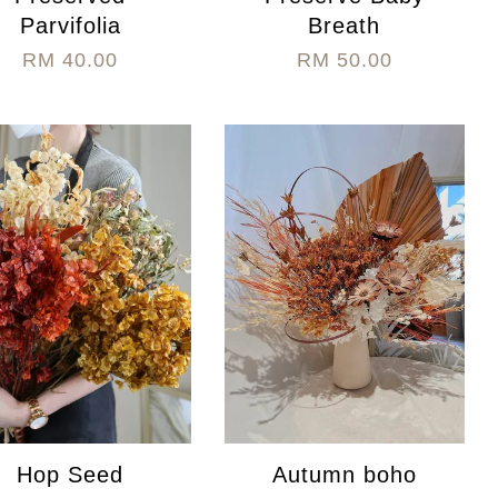
Parvifolia
Breath
RM 40.00
RM 50.00
Hop Seed
Autumn boho