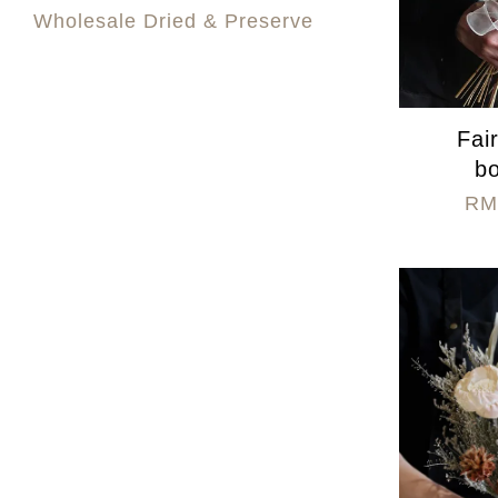
Wholesale Dried & Preserve
Fai
b
RM