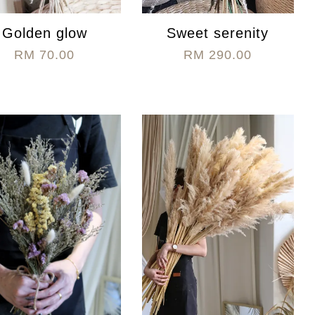
Golden glow
Sweet serenity
RM 70.00
RM 290.00