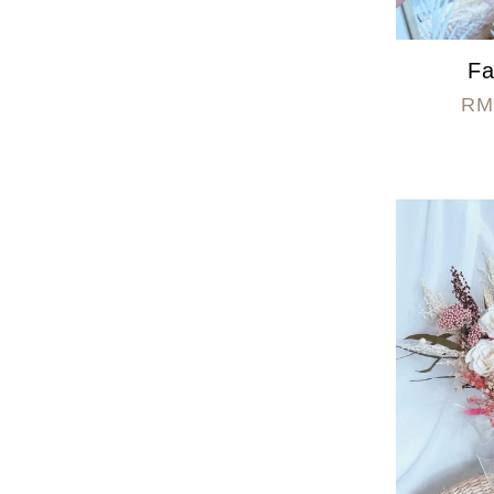
Fa
RM