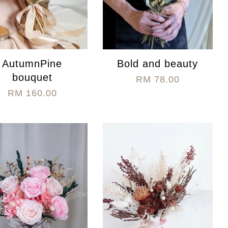
AutumnPine
Bold and beauty
bouquet
RM 78.00
RM 160.00